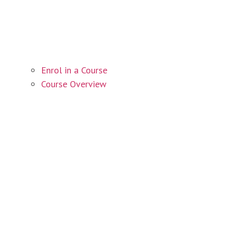
Enrol in a Course
Course Overview