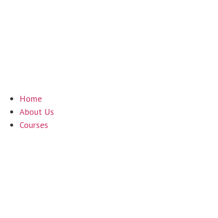
+61 7 4035 1754
|
90-92 Cook Street, Portsmith QLD 48
Home
About Us
Courses