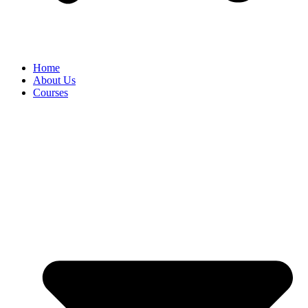
Home
About Us
Courses