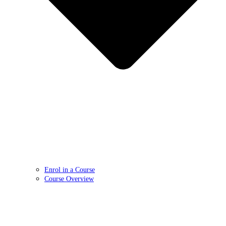
Enrol in a Course
Course Overview