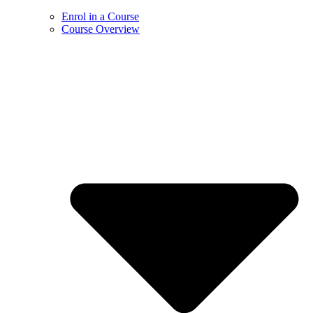
Enrol in a Course
Course Overview