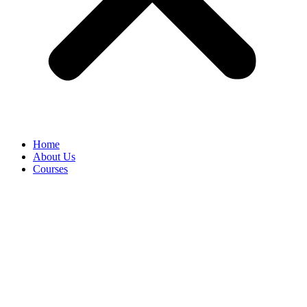
Home
About Us
Courses