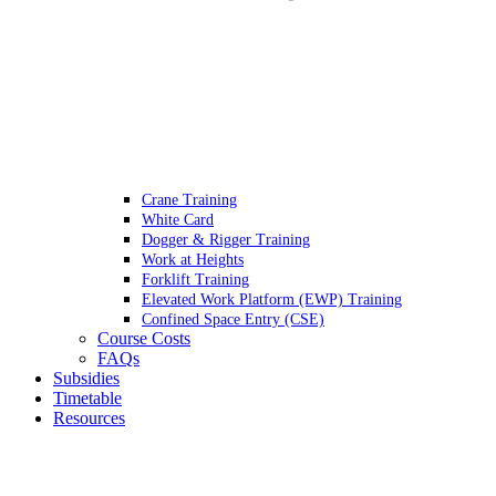
Crane Training
White Card
Dogger & Rigger Training
Work at Heights
Forklift Training
Elevated Work Platform (EWP) Training
Confined Space Entry (CSE)
Course Costs
FAQs
Subsidies
Timetable
Resources