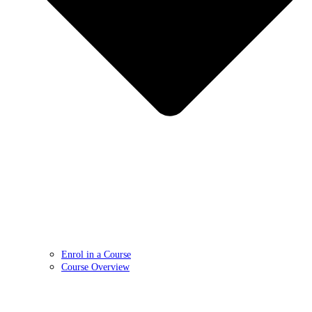
Enrol in a Course
Course Overview