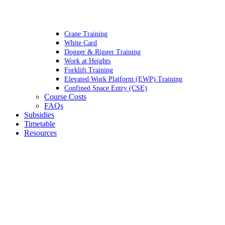
Crane Training
White Card
Dogger & Rigger Training
Work at Heights
Forklift Training
Elevated Work Platform (EWP) Training
Confined Space Entry (CSE)
Course Costs
FAQs
Subsidies
Timetable
Resources