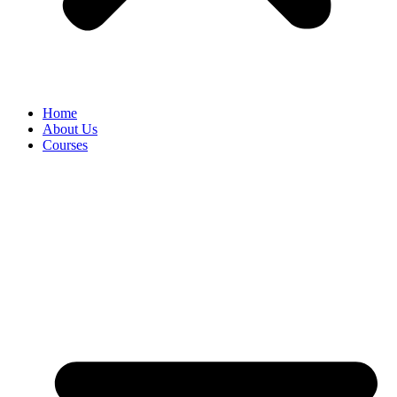
Home
About Us
Courses