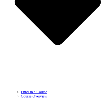
Enrol in a Course
Course Overview