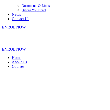
Documents & Links
Before You Enrol
News
Contact Us
ENROL NOW
+61 7 4035 1754
|
90-92 Cook Street, Portsmith QLD 4870
|
hello@centurytraining.com.au
ENROL NOW
Home
About Us
Courses