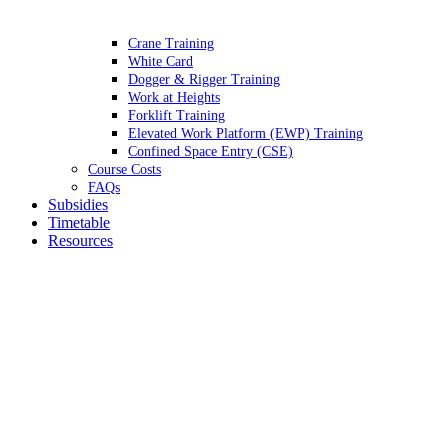
Crane Training
White Card
Dogger & Rigger Training
Work at Heights
Forklift Training
Elevated Work Platform (EWP) Training
Confined Space Entry (CSE)
Course Costs
FAQs
Subsidies
Timetable
Resources