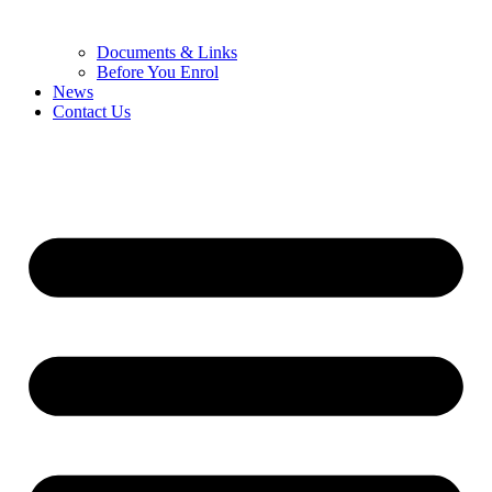
Documents & Links
Before You Enrol
News
Contact Us