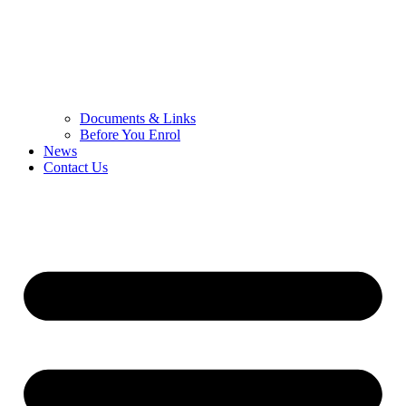
Documents & Links
Before You Enrol
News
Contact Us