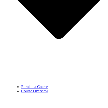
Enrol in a Course
Course Overview