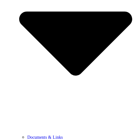
Documents & Links