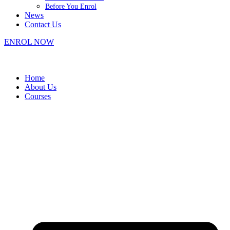
Before You Enrol
News
Contact Us
ENROL NOW
Home
About Us
Courses