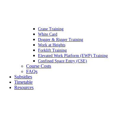
Crane Training
White Card
Dogger & Rigger Training
Work at Heights
Forklift Training
Elevated Work Platform (EWP) Training
Confined Space Entry (CSE)
Course Costs
FAQs
Subsidies
Timetable
Resources