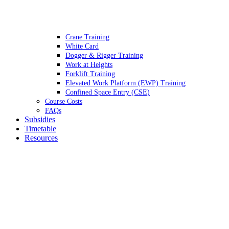
Crane Training
White Card
Dogger & Rigger Training
Work at Heights
Forklift Training
Elevated Work Platform (EWP) Training
Confined Space Entry (CSE)
Course Costs
FAQs
Subsidies
Timetable
Resources