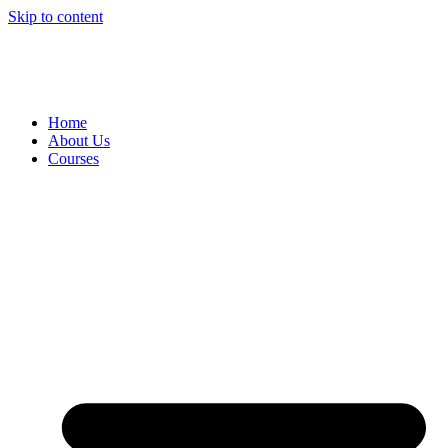
Skip to content
+61 7 4035 1754
|
90-92 Cook Street, Portsmith QLD 4870
|
hello@centurytraining.com.au
Home
About Us
Courses