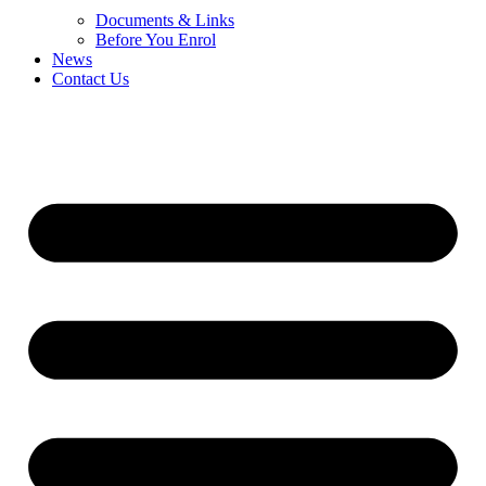
Documents & Links
Before You Enrol
News
Contact Us