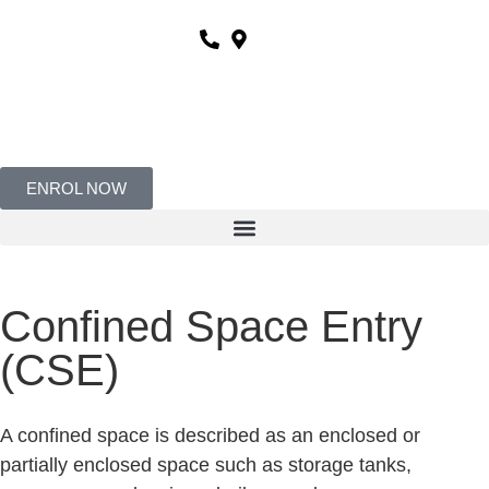
ENROL NOW
Confined Space Entry
(CSE)
A confined space is described as an enclosed or
partially enclosed space such as storage tanks,