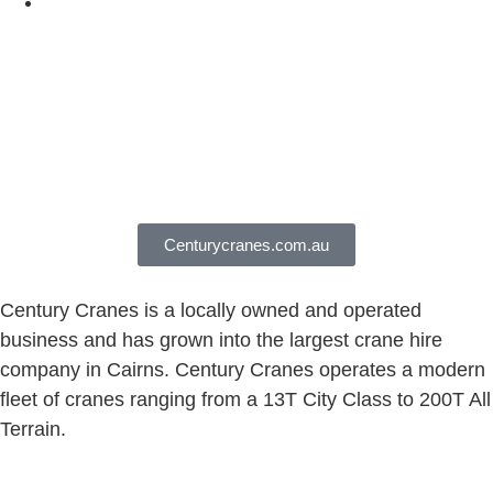
Centurycranes.com.au
Century Cranes is a locally owned and operated
business and has grown into the largest crane hire
company in Cairns. Century Cranes operates a modern
fleet of cranes ranging from a 13T City Class to 200T All
Terrain.