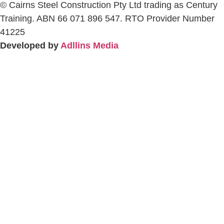
© Cairns Steel Construction Pty Ltd trading as Century
Training. ABN 66 071 896 547. RTO Provider Number
41225
Developed by
Adllins Media