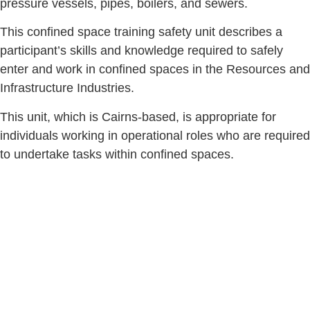
pressure vessels, pipes, boilers, and sewers.
This confined space training safety unit describes a
participant’s skills and knowledge required to safely
enter and work in confined spaces in the Resources and
Infrastructure Industries.
This unit, which is Cairns-based, is appropriate for
individuals working in operational roles who are required
to undertake tasks within confined spaces.