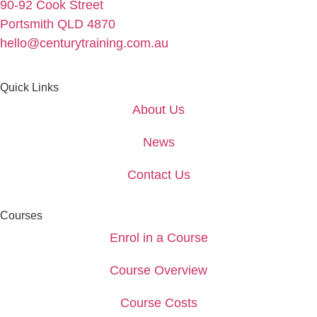
90-92 Cook Street
Portsmith QLD 4870
hello@centurytraining.com.au
Quick Links
About Us
News
Contact Us
Courses
Enrol in a Course
Course Overview
Course Costs