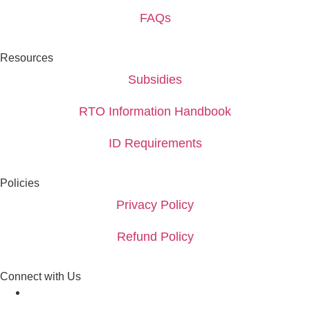
FAQs
Resources
Subsidies
RTO Information Handbook
ID Requirements
Policies
Privacy Policy
Refund Policy
Connect with Us