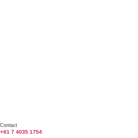
Contact
+61 7 4035 1754