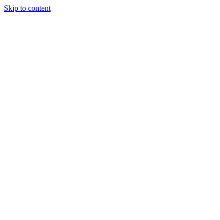
Skip to content
+61 7 4035 1754
|
90-92 Cook Street, Portsmith QLD 4870
|
hello@