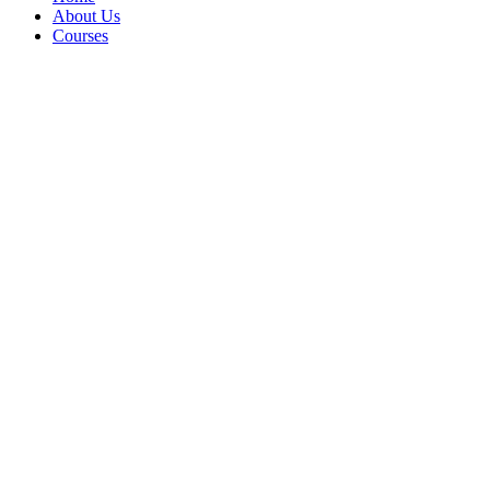
About Us
Courses