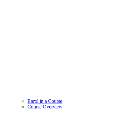
Enrol in a Course
Course Overview