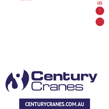
US
About
in a
Policy
4035
RTO
Us
Course
Information
Refund
1754
News
Course
Handbook
Policy
90-92
Overview
Contact
ID
Cook
Us
Course
Requirements
Street
Costs
Portsmith
FAQs
QLD
4870
hello@centurytraining.com.au
CENTURYCRANES.COM.AU