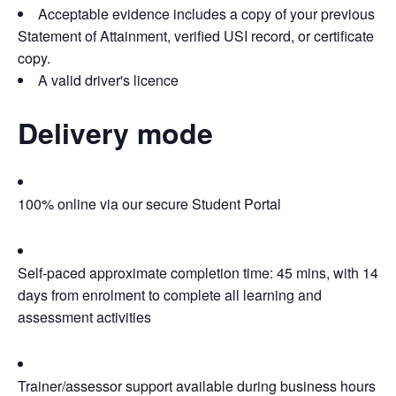
Acceptable evidence includes a copy of your previous
Statement of Attainment, verified USI record, or certificate
copy.
A valid driver's licence
Delivery mode
100% online via our secure Student Portal
Self-paced approximate completion time: 45 mins, with 14
days from enrolment to complete all learning and
assessment activities
Trainer/assessor support available during business hours