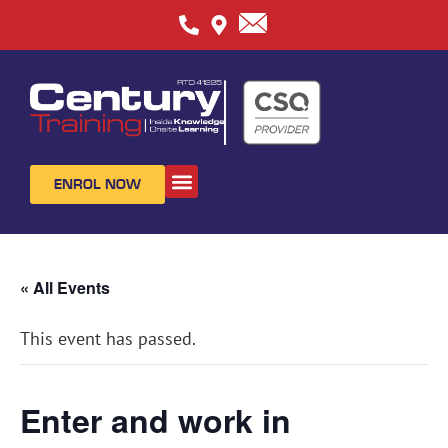
ENROL NOW
ABOUT US
CONTACT US
« All Events
This event has passed.
Enter and work in