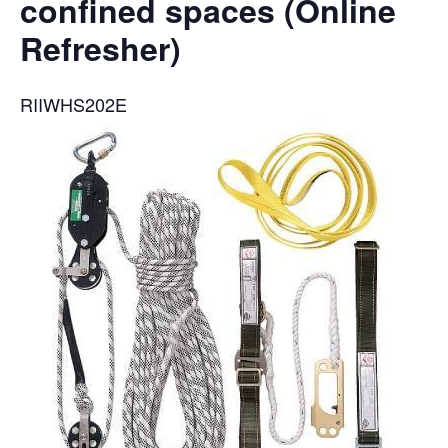
confined spaces (Online
Refresher)
RIIWHS202E