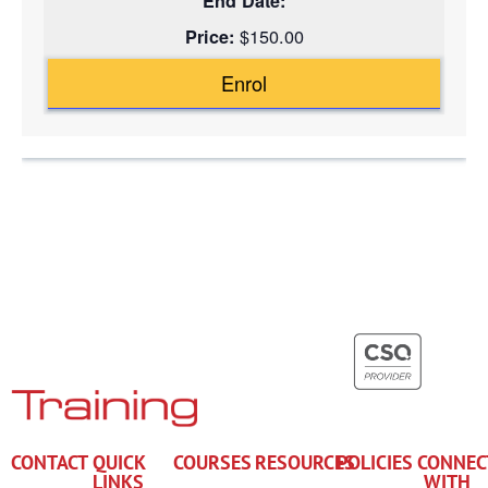
$150.00
Enrol
CONTACT
QUICK
COURSES
RESOURCES
POLICIES
CONNEC
LINKS
WITH
+61 7
Enrol
Subsidies
Privacy