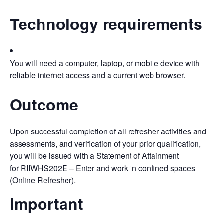
Technology requirements
You will need a computer, laptop, or mobile device with
reliable internet access and a current web browser.
Outcome
Upon successful completion of all refresher activities and
assessments, and verification of your prior qualification,
you will be issued with a Statement of Attainment
for RIIWHS202E – Enter and work in confined spaces
(Online Refresher).
Important