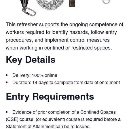
This refresher supports the ongoing competence of
workers required to identify hazards, follow entry
procedures, and implement control measures
when working in confined or restricted spaces.
Key Details
Delivery: 100% online
Duration: 14 days to complete from date of enrolmen
t
Entry Requirements
Evidence of prior completion of a Confined Spaces
(CSE) course, (or equivalent) course is required before a
Statement of Attainment can be re-issued.