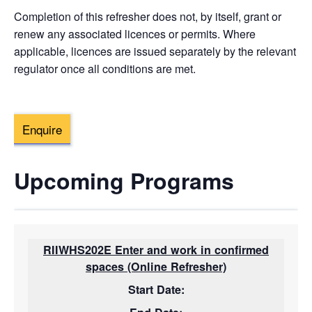
Completion of this refresher does not, by itself, grant or
renew any associated licences or permits. Where
applicable, licences are issued separately by the relevant
regulator once all conditions are met.
Enquire
Upcoming Programs
RIIWHS202E Enter and work in confirmed
spaces (Online Refresher)