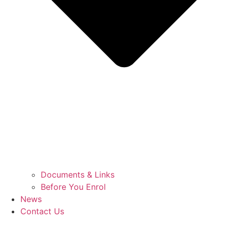
Documents & Links
Before You Enrol
News
Contact Us