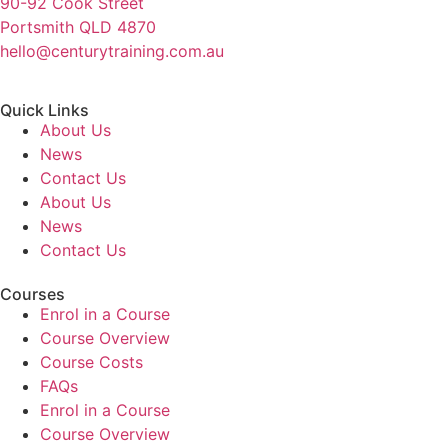
90-92 Cook Street
Portsmith QLD 4870
hello@centurytraining.com.au
Quick Links
About Us
News
Contact Us
About Us
News
Contact Us
Courses
Enrol in a Course
Course Overview
Course Costs
FAQs
Enrol in a Course
Course Overview