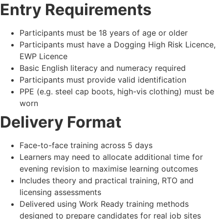
Entry Requirements
Participants must be 18 years of age or older
Participants must have a Dogging High Risk Licence,
EWP Licence
Basic English literacy and numeracy required
Participants must provide valid identification
PPE (e.g. steel cap boots, high-vis clothing) must be
worn
Delivery Format
Face-to-face training across 5 days
Learners may need to allocate additional time for
evening revision to maximise learning outcomes
Includes theory and practical training, RTO and
licensing assessments
Delivered using Work Ready training methods
designed to prepare candidates for real job sites