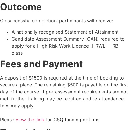
Outcome
On successful completion, participants will receive:
A nationally recognised Statement of Attainment
Candidate Assessment Summary (CAN) required to
apply for a High Risk Work Licence (HRWL) – RB
class
Fees and Payment
A deposit of $1500 is required at the time of booking to
secure a place. The remaining $500 is payable on the first
day of the course. If pre-assessment requirements are not
met, further training may be required and re-attendance
fees may apply.
Please
view this link
for CSQ funding options.