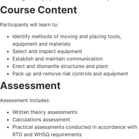
Course Content
Participants will learn to:
Identify methods of moving and placing tools,
equipment and materials
Select and inspect equipment
Establish and maintain communication
Erect and dismantle structures and plant
Pack up and remove risk controls and equipment
Assessment
Assessment includes:
Written theory assessments
Calculations assessment
Practical assessments conducted in accordance with
RTO and WHSQ requirements