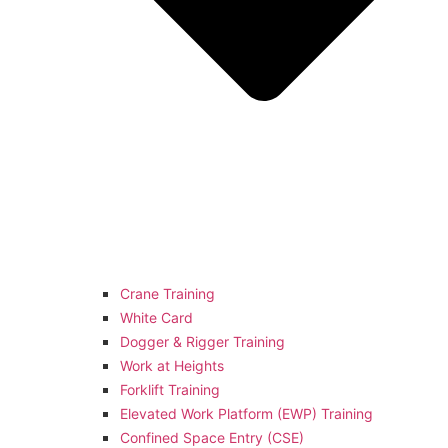
Crane Training
White Card
Dogger & Rigger Training
Work at Heights
Forklift Training
Elevated Work Platform (EWP) Training
Confined Space Entry (CSE)