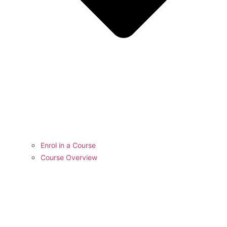
Enrol in a Course
Course Overview