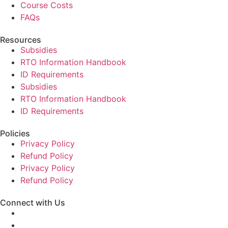
Course Costs
FAQs
Resources
Subsidies
RTO Information Handbook
ID Requirements
Subsidies
RTO Information Handbook
ID Requirements
Policies
Privacy Policy
Refund Policy
Privacy Policy
Refund Policy
Connect with Us