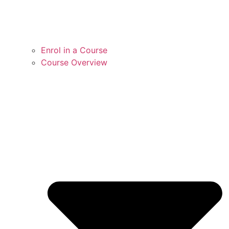
Enrol in a Course
Course Overview