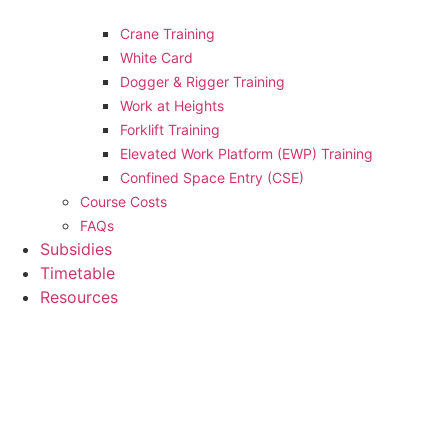
Crane Training
White Card
Dogger & Rigger Training
Work at Heights
Forklift Training
Elevated Work Platform (EWP) Training
Confined Space Entry (CSE)
Course Costs
FAQs
Subsidies
Timetable
Resources