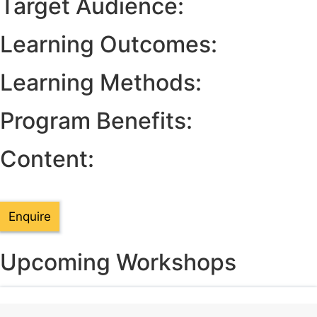
Target Audience:
Learning Outcomes:
Learning Methods:
Program Benefits:
Content:
Enquire
Upcoming Workshops