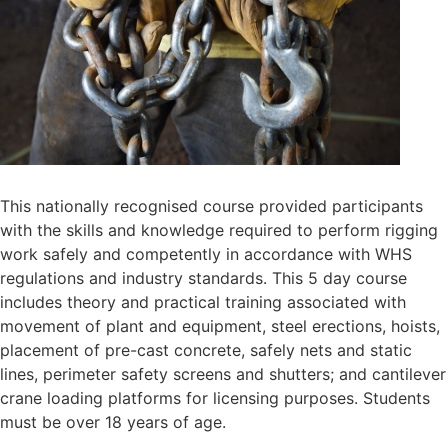
This nationally recognised course provided participants
with the skills and knowledge required to perform rigging
work safely and competently in accordance with WHS
regulations and industry standards. This 5 day course
includes theory and practical training associated with
movement of plant and equipment, steel erections, hoists,
placement of pre-cast concrete, safely nets and static
lines, perimeter safety screens and shutters; and cantilever
crane loading platforms for licensing purposes. Students
must be over 18 years of age.