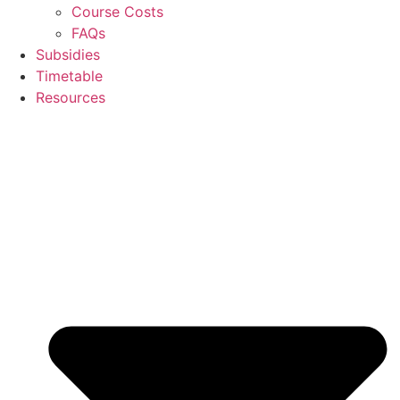
Course Costs
FAQs
Subsidies
Timetable
Resources