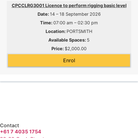
CPCCLRG3001 Licence to perform rigging basic level
14 – 18 September 2026
07:00 am – 02:30 pm
PORTSMITH
5
$2,000.00
Enrol
Contact
+61 7 4035 1754