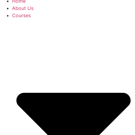
Home
About Us
Courses