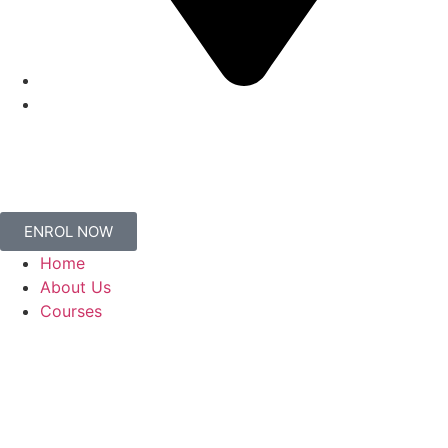
ENROL NOW
Home
About Us
Courses