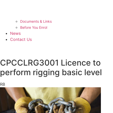
Documents & Links
Before You Enrol
News
Contact Us
CPCCLRG3001 Licence to
perform rigging basic level
RB