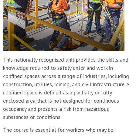
This nationally recognised unit provides the skills and
knowledge required to safely enter and work in
confined spaces across a range of industries, including
construction, utilities, mining, and civil infrastructure. A
confined space is defined as a partially or fully
enclosed area that is not designed for continuous
occupancy and presents a risk from hazardous
substances or conditions.
The course is essential for workers who may be