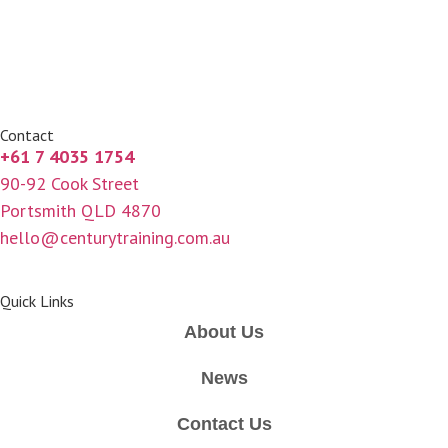
Contact
+61 7 4035 1754
90-92 Cook Street
Portsmith QLD 4870
hello@centurytraining.com.au
Quick Links
About Us
News
Contact Us