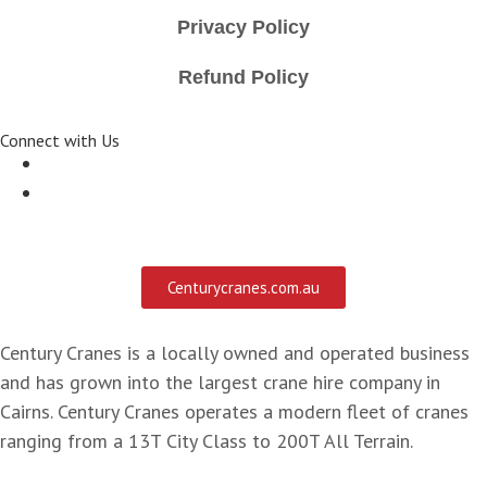
Privacy Policy
Refund Policy
Connect with Us
Centurycranes.com.au
Century Cranes is a locally owned and operated business
and has grown into the largest crane hire company in
Cairns. Century Cranes operates a modern fleet of cranes
ranging from a 13T City Class to 200T All Terrain.