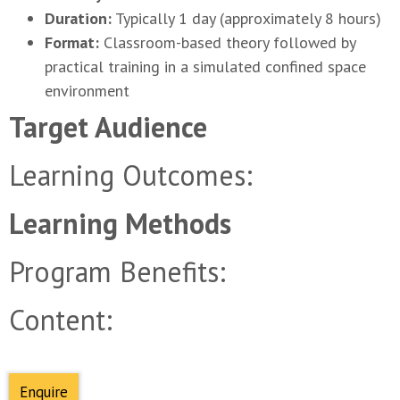
Duration:
Typically 1 day (approximately 8 hours)
Format:
Classroom-based theory followed by
practical training in a simulated confined space
environment
Learning Outcomes:
Program Benefits:
Content:
Enquire