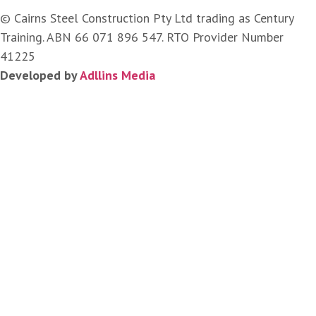
© Cairns Steel Construction Pty Ltd trading as Century
Training. ABN 66 071 896 547. RTO Provider Number
41225
Developed by
Adllins Media