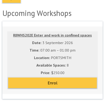
Upcoming Workshops
RIIWHS202E Enter and work in confined spaces
3 September 2026
07:00 am – 01:00 pm
PORTSMITH
8
$250.00
Enrol