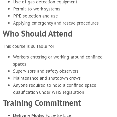
Use of gas detection equipment
Permit-to-work systems
PPE selection and use
Applying emergency and rescue procedures
Who Should Attend
This course is suitable for:
Workers entering or working around confined
spaces
Supervisors and safety observers
Maintenance and shutdown crews
Anyone required to hold a confined space
qualification under WHS legislation
Training Commitment
Delivery Mode:
Face-to-face