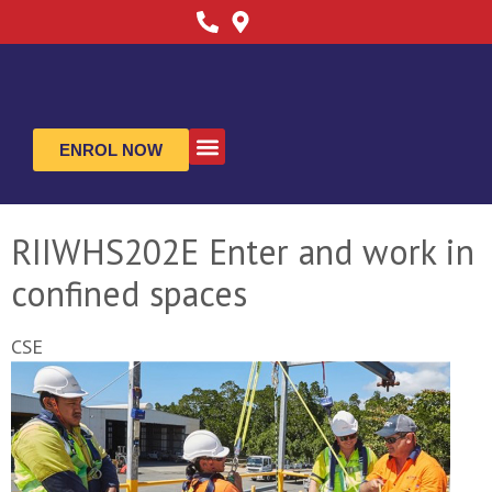
ENROL NOW
ABOUT US
CONTACT US
RIIWHS202E Enter and work in
confined spaces
CSE