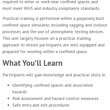
required to enter or work near confined spaces and
must meet WHS and industry compliance standards.
Practical training is performed within a purposely built
confined space simulator, including tagging and lockout
processes and the use of atmospheric testing devices.
This unit largely focuses on a practical training
approach to ensure participants are well equipped and
prepared for working within a confined space.
What You’ll Learn
Participants will gain knowledge and practical skills in:
Identifying confined spaces and associated
hazards
Risk assessment and hazard control measures
Safe entry and exit procedures