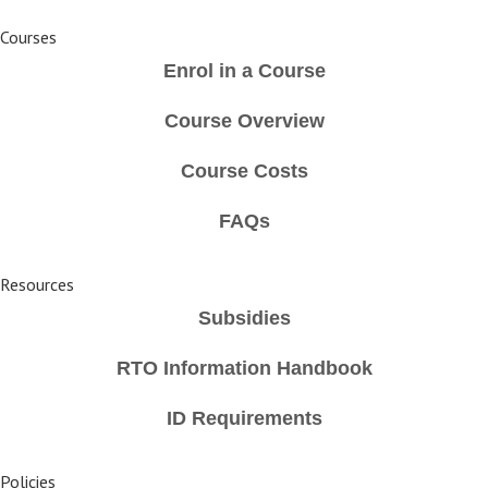
Courses
Enrol in a Course
Course Overview
Course Costs
FAQs
Resources
Subsidies
RTO Information Handbook
ID Requirements
Policies