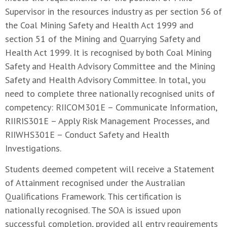
Supervisor in the resources industry as per section 56 of
the Coal Mining Safety and Health Act 1999 and
section 51 of the Mining and Quarrying Safety and
Health Act 1999. It is recognised by both Coal Mining
Safety and Health Advisory Committee and the Mining
Safety and Health Advisory Committee. In total, you
need to complete three nationally recognised units of
competency: RIICOM301E – Communicate Information,
RIIRIS301E – Apply Risk Management Processes, and
RIIWHS301E – Conduct Safety and Health
Investigations.
Students deemed competent will receive a Statement
of Attainment recognised under the Australian
Qualifications Framework. This certification is
nationally recognised. The SOA is issued upon
successful completion, provided all entry requirements