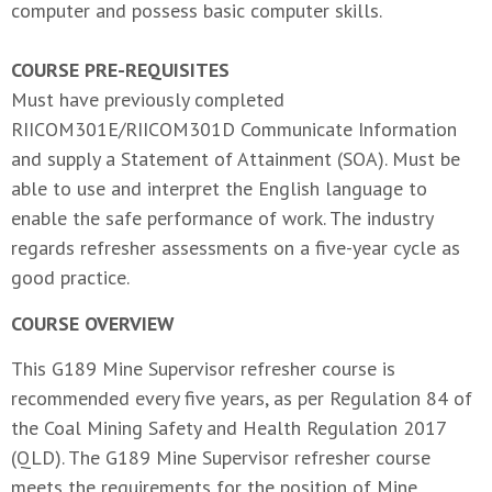
computer and possess basic computer skills.
COURSE PRE-REQUISITES
Must have previously completed
RIICOM301E/RIICOM301D Communicate Information
and supply a Statement of Attainment (SOA). Must be
able to use and interpret the English language to
enable the safe performance of work. The industry
regards refresher assessments on a five-year cycle as
good practice.
COURSE OVERVIEW
This G189 Mine Supervisor refresher course is
recommended every five years, as per Regulation 84 of
the Coal Mining Safety and Health Regulation 2017
(QLD). The G189 Mine Supervisor refresher course
meets the requirements for the position of Mine