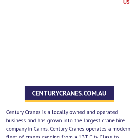
US
About
in a
Policy
4035
RTO
Us
Course
Information
Refund
1754
News
Course
Handbook
Policy
90-92
Overview
Contact
ID
Cook
Us
Course
Requirements
Street
Costs
Portsmith
FAQs
QLD
4870
hello@centurytraining.com.au
CENTURYCRANES.COM.AU
Century Cranes is a locally owned and operated
business and has grown into the largest crane hire
company in Cairns. Century Cranes operates a modern
fleet of cranes ranging from a 13T City Class to