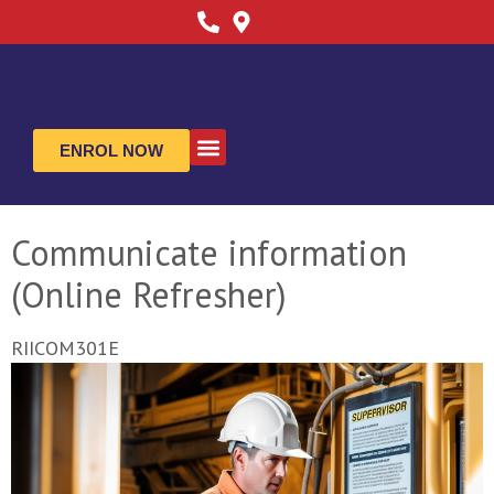
ENROL NOW
ABOUT US
CONTACT US
Communicate information
(Online Refresher)
RIICOM301E