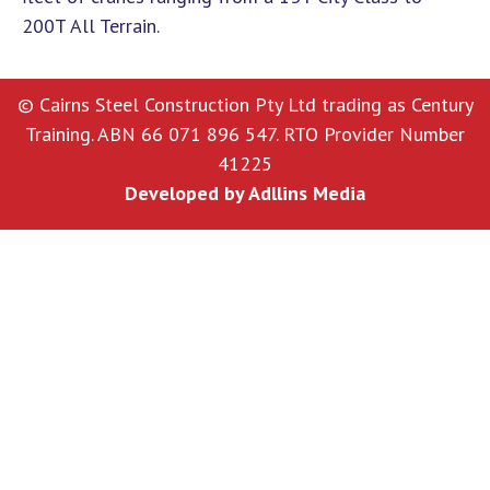
200T All Terrain.
© Cairns Steel Construction Pty Ltd trading as Century
Training. ABN 66 071 896 547. RTO Provider Number
41225
Developed by
Adllins Media