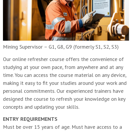
Mining Supervisor – G1, G8, G9 (formerly S1, S2, S3)
Our online refresher course offers the convenience of
studying at your own pace, from anywhere and at any
time. You can access the course material on any device,
making it easy to fit your studies around your work and
personal commitments. Our experienced trainers have
designed the course to refresh your knowledge on key
concepts and updating your skills.
ENTRY REQUIREMENTS
Must be over 15 years of age. Must have access to a