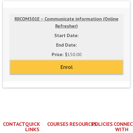
RIICOM301E – Communicate information (Online
Refresher)
$150.00
Enrol
CONTACT
QUICK
COURSES
RESOURCES
POLICIES
CONNEC
LINKS
WITH
+61 7
Enrol
Subsidies
Privacy