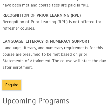
have been met and course fees are paid in full.
RECOGNITION OF PRIOR LEARNING (RPL)
Recognition of Prior Learning (RPL) is not offered for
refresher courses.
LANGUAGE, LITERACY & NUMERACY SUPPORT
Language, literacy, and numeracy requirements for this
course are presumed to be met based on prior
Statements of Attainment. The course will start the day
after enrolment.
Enquire
Upcoming Programs