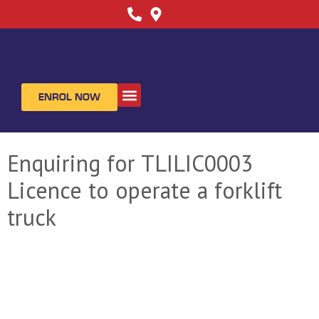
ENROL NOW
ABOUT US
CONTACT US
Enquiring for TLILIC0003
Licence to operate a forklift
truck