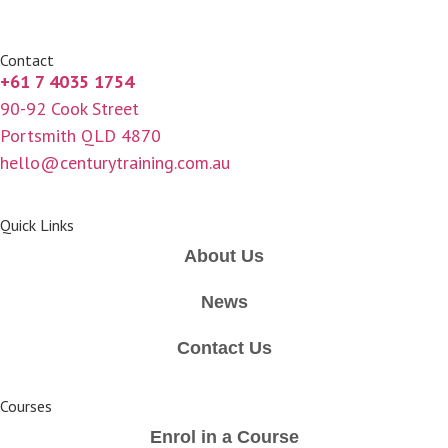
Contact
+61 7 4035 1754
90-92 Cook Street
Portsmith QLD 4870
hello@centurytraining.com.au
Quick Links
About Us
News
Contact Us
Courses
Enrol in a Course