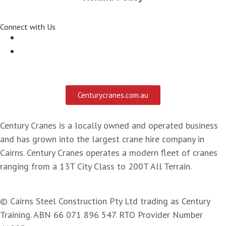
Connect with Us
Centurycranes.com.au
Century Cranes is a locally owned and operated business
and has grown into the largest crane hire company in
Cairns. Century Cranes operates a modern fleet of cranes
ranging from a 13T City Class to 200T All Terrain.
© Cairns Steel Construction Pty Ltd trading as Century
Training. ABN 66 071 896 547. RTO Provider Number