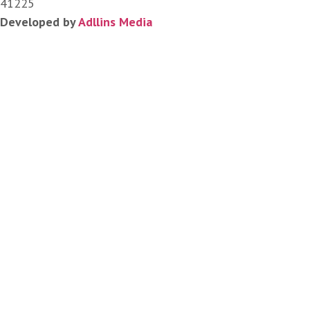
41225
Developed by
Adllins Media