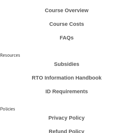
Course Overview
Course Costs
FAQs
Resources
Subsidies
RTO Information Handbook
ID Requirements
Policies
Privacy Policy
Refund Policy