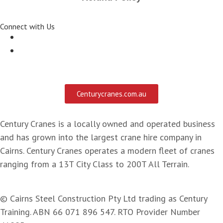
Connect with Us
Centurycranes.com.au
Century Cranes is a locally owned and operated business
and has grown into the largest crane hire company in
Cairns. Century Cranes operates a modern fleet of cranes
ranging from a 13T City Class to 200T All Terrain.
© Cairns Steel Construction Pty Ltd trading as Century
Training. ABN 66 071 896 547. RTO Provider Number