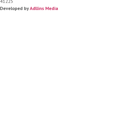
41225
Developed by
Adllins Media