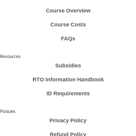
Course Overview
Course Costs
FAQs
Resources
Subsidies
RTO Information Handbook
ID Requirements
Policies
Privacy Policy
Refund Policy