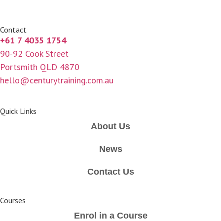
Contact
+61 7 4035 1754
90-92 Cook Street
Portsmith QLD 4870
hello@centurytraining.com.au
Quick Links
About Us
News
Contact Us
Courses
Enrol in a Course