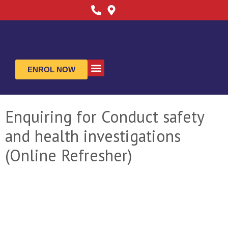
ENROL NOW
ABOUT US
CONTACT US
Enquiring for Conduct safety
and health investigations
(Online Refresher)